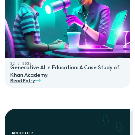
22.6.2023
Generative AI in Education: A Case Study of
Khan Academy.
Read Entry
NEWSLETTER