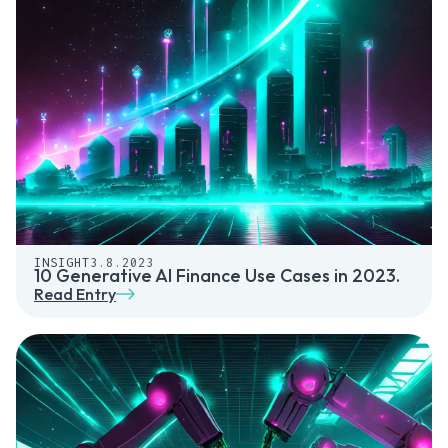
INSIGHT
3.8.2023
10 Generative AI Finance Use Cases in 2023.
Read Entry