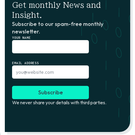
Get monthly News and
Insight.
Subscribe to our spam-free monthly
newsletter.
YOUR NAME
EMAIL ADDRESS
We never share your details with third parties.