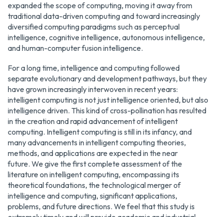
expanded the scope of computing, moving it away from
traditional data-driven computing and toward increasingly
diversified computing paradigms such as perceptual
intelligence, cognitive intelligence, autonomous intelligence,
and human-computer fusion intelligence.
For a long time, intelligence and computing followed
separate evolutionary and development pathways, but they
have grown increasingly interwoven in recent years:
intelligent computing is not just intelligence oriented, but also
intelligence driven. This kind of cross-pollination has resulted
in the creation and rapid advancement of intelligent
computing. Intelligent computing is still in its infancy, and
many advancements in intelligent computing theories,
methods, and applications are expected in the near
future. We give the first complete assessment of the
literature on intelligent computing, encompassing its
theoretical foundations, the technological merger of
intelligence and computing, significant applications,
problems, and future directions. We feel that this study is