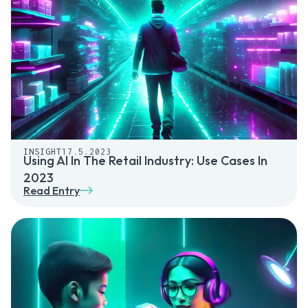
INSIGHT
17.5.2023
Using AI In The Retail Industry: Use Cases In
2023
Read Entry