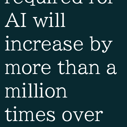
AI will
increase by
more than a
million
times over