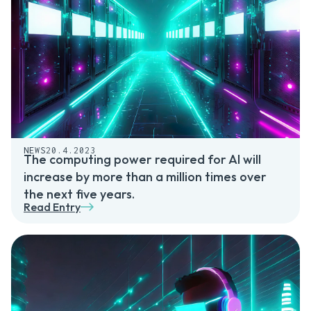
NEWS
20.4.2023
The computing power required for AI will
increase by more than a million times over
the next five years.
Read Entry