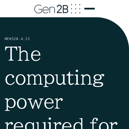
NEWS
20.4.23
The
computing
power
required for