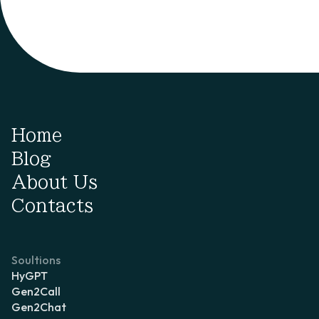
Home
Blog
About Us
Contacts
Soultions
HyGPT
Gen2Call
Gen2Chat