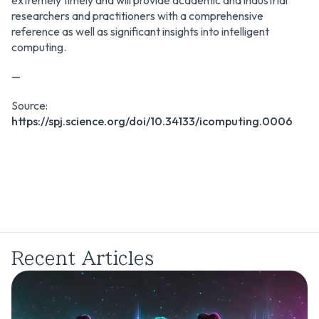
extremely timely and will provide academic and industrial
researchers and practitioners with a comprehensive
reference as well as significant insights into intelligent
computing.
—
Source:
https://spj.science.org/doi/10.34133/icomputing.0006
Recent Articles