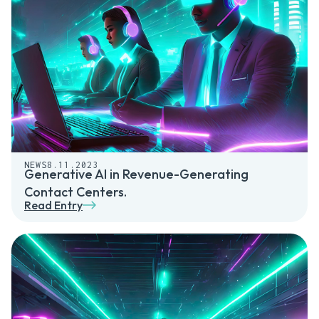
NEWS
8.11.2023
Generative AI in Revenue-Generating
Contact Centers.
Read Entry