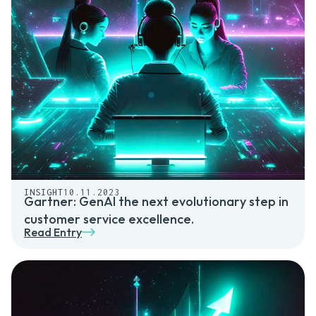
INSIGHT
10.11.2023
Gartner: GenAI the next evolutionary step in
customer service excellence.
Read Entry