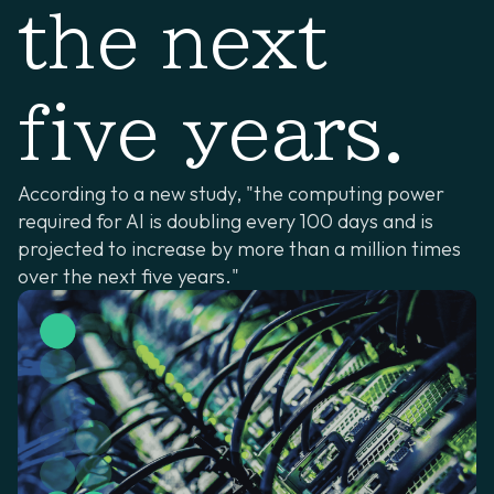
the next
five years.
According to a new study, "the computing power
required for AI is doubling every 100 days and is
projected to increase by more than a million times
over the next five years."