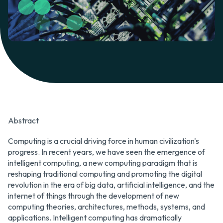
Abstract
Computing is a crucial driving force in human civilization's
progress. In recent years, we have seen the emergence of
intelligent computing, a new computing paradigm that is
reshaping traditional computing and promoting the digital
revolution in the era of big data, artificial intelligence, and the
internet of things through the development of new
computing theories, architectures, methods, systems, and
applications. Intelligent computing has dramatically