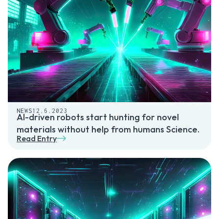
NEWS
12.6.2023
AI-driven robots start hunting for novel
materials without help from humans Science.
Read Entry