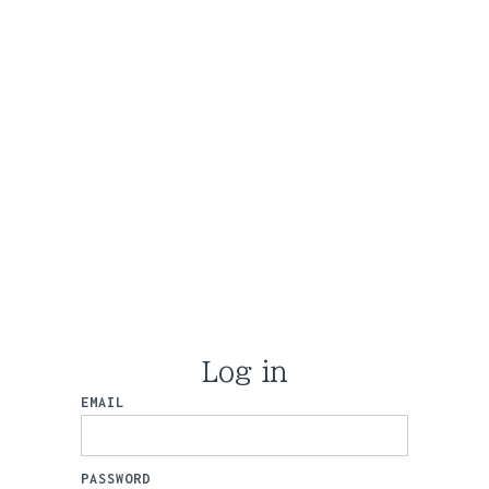
Log in
EMAIL
PASSWORD