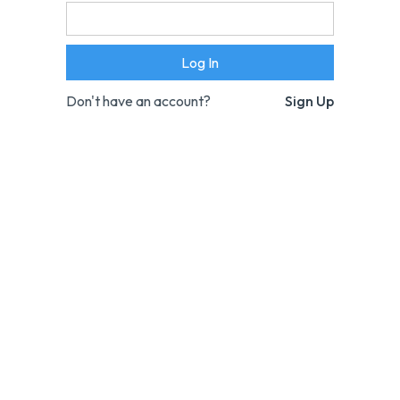
Don't have an account?
Sign Up