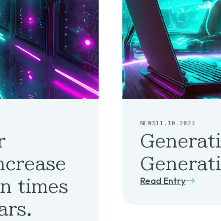
NEWS
11.10.2023
r
Generati
increase
Generati
Read Entry
on times
ars.