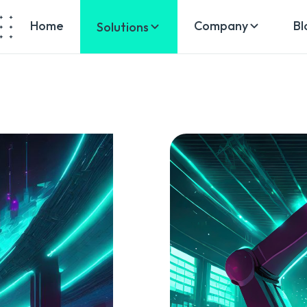
Home
Company
Bl
Solutions