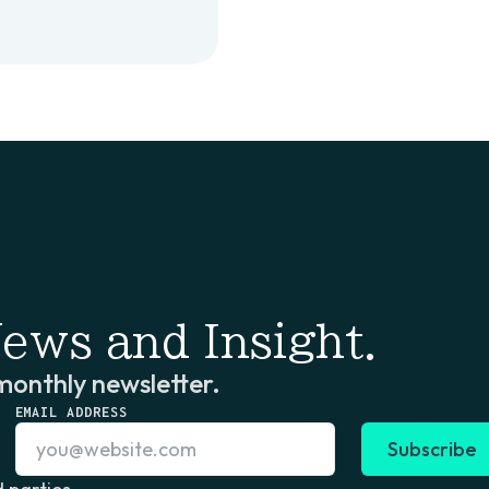
ews and Insight.
monthly newsletter.
EMAIL ADDRESS