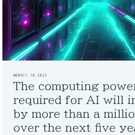
NEWS
11.10.2023
The computing powe
required for AI will 
by more than a milli
over the next five ye