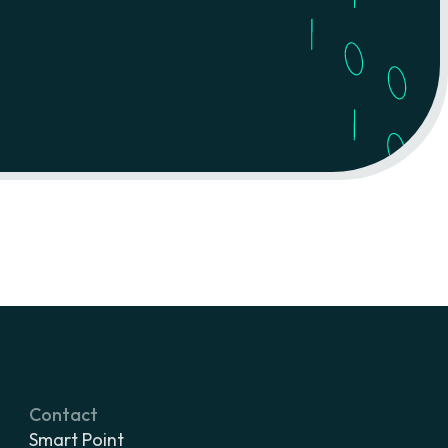
Contact
Smart Point