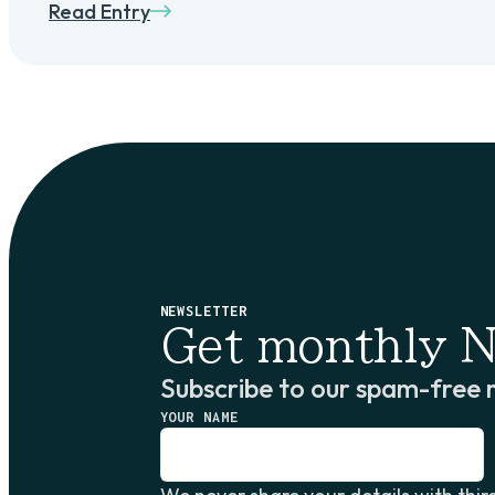
Read Entry
NEWSLETTER
Get monthly N
Subscribe to our spam-free 
YOUR NAME