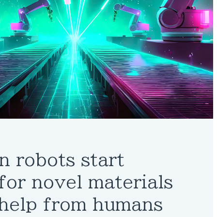
n robots start
for novel materials
 help from humans