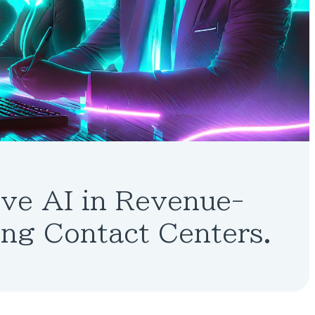
ve AI in Revenue-
ng Contact Centers.