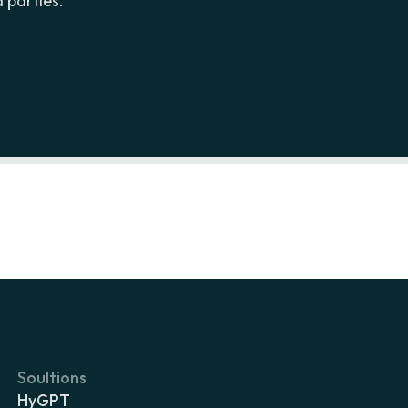
 parties.
Soultions
HyGPT