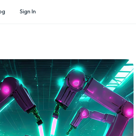
og
Sign In