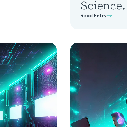
Science.
Read Entry