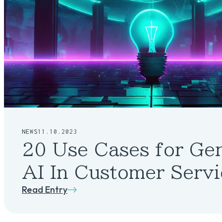
NEWS
11.10.2023
20 Use Cases for Ge
AI In Customer Servi
Read Entry