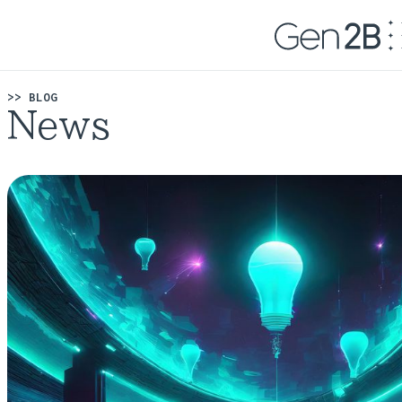
>> BLOG
News