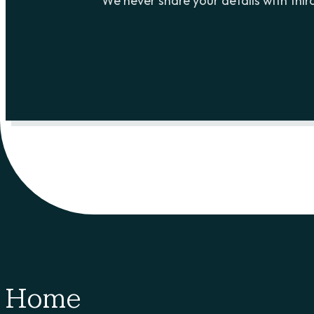
We never share your details with third
Home