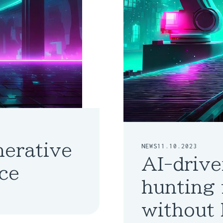
nerative
NEWS
11.10.2023
AI-drive
ce
hunting 
without