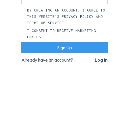
BY CREATING AN ACCOUNT, I AGREE TO
THIS WEBSITE'S
PRIVACY POLICY
AND
TERMS OF SERVICE
I CONSENT TO RECEIVE MARKETING
EMAILS.
Already have an account?
Log In