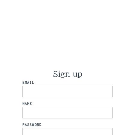
Sign up
EMAIL
NAME
PASSWORD